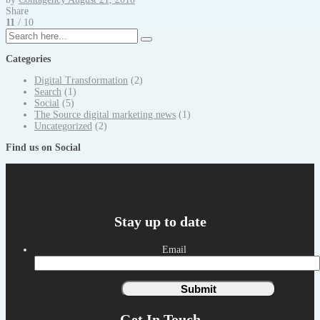
Share
11
/ 10
Categories
Digital Transformation
(2)
Search
(1)
Social
(5)
The Source digital marketing news
(1)
Uncategorized
(2)
Find us on Social
Stay up to date
Email
Get In Touch