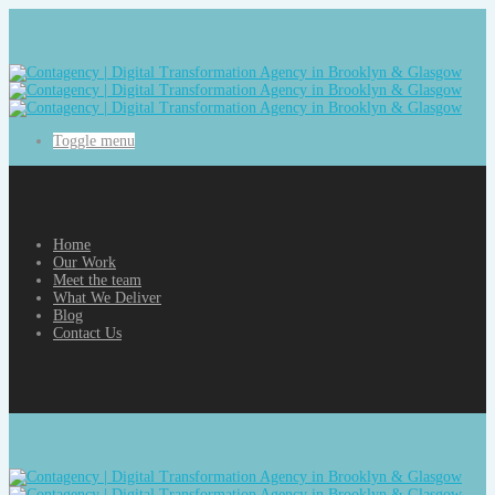
Toggle menu
Home
Our Work
Meet the team
What We Deliver
Blog
Contact Us