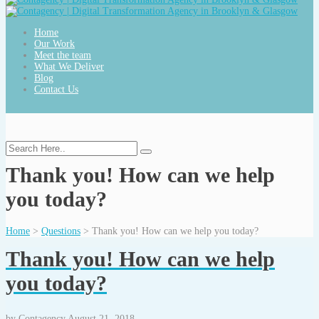
Home
Our Work
Meet the team
What We Deliver
Blog
Contact Us
Thank you! How can we help
you today?
Home
>
Questions
>
Thank you! How can we help you today?
Thank you! How can we help
you today?
by
Contagency
August 21, 2018