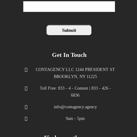
Get In Touch
CONTAGENCY LLC 1244 PRESIDENT ST
BROOKLYN, NY 11225
Toll Free: 833 - 4 - Content | 833 - 426 -
6836
info@contagency.agency
9am - 5pm