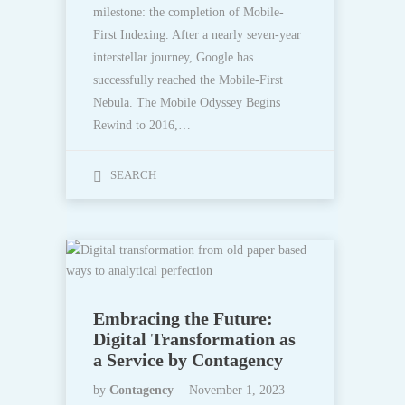
milestone: the completion of Mobile-
First Indexing. After a nearly seven-year
interstellar journey, Google has
successfully reached the Mobile-First
Nebula. The Mobile Odyssey Begins
Rewind to 2016,…
SEARCH
Embracing the Future:
Digital Transformation as
a Service by Contagency
by
Contagency
November 1, 2023