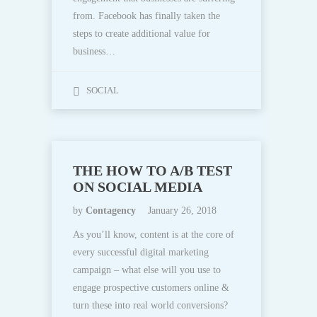
from. Facebook has finally taken the
steps to create additional value for
business…
SOCIAL
THE HOW TO A/B TEST
ON SOCIAL MEDIA
by
Contagency
January 26, 2018
As you’ll know, content is at the core of
every successful digital marketing
campaign – what else will you use to
engage prospective customers online &
turn these into real world conversions?