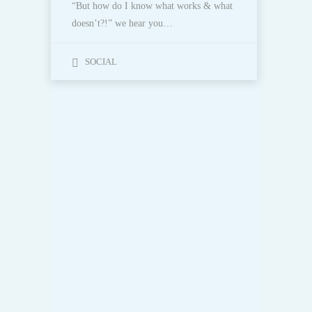
“But how do I know what works & what
doesn’t?!” we hear you…
SOCIAL