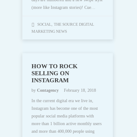
(more like Instagram stories)! Cue…
SOCIAL
,
THE SOURCE DIGITAL
MARKETING NEWS
HOW TO ROCK
SELLING ON
INSTAGRAM
by
Contagency
February 18, 2018
In the current digital era we live in,
Instagram has become one of the most
popular social media platforms with
more than 1 billion active monthly users
and more than 400,000 people using