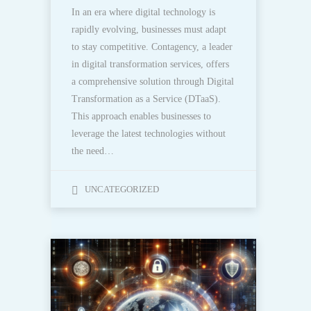
In an era where digital technology is
rapidly evolving, businesses must adapt
to stay competitive. Contagency, a leader
in digital transformation services, offers
a comprehensive solution through Digital
Transformation as a Service (DTaaS).
This approach enables businesses to
leverage the latest technologies without
the need…
UNCATEGORIZED