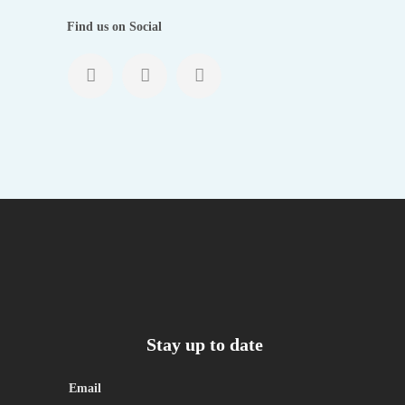
Find us on Social
Stay up to date
Email