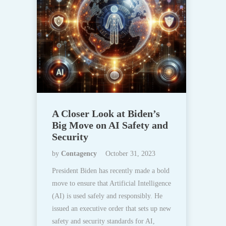
A Closer Look at Biden’s
Big Move on AI Safety and
Security
by
Contagency
October 31, 2023
President Biden has recently made a bold
move to ensure that Artificial Intelligence
(AI) is used safely and responsibly. He
issued an executive order that sets up new
safety and security standards for AI,