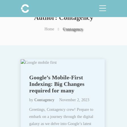
Author:
Contagency
Home
Contagency
Google’s Mobile-First
Indexing: Big Changes
required for many
by
Contagency
November 2, 2023
Greetings, Contagency crew! Prepare to
embark on a journey through the digital
galaxy as we delve into Google’s latest