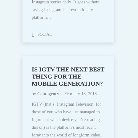
Instagram stories daily. It goes without
saying Instagram is a revolutionary
platform…
SOCIAL
IS IGTV THE NEXT BEST
THING FOR THE
MOBILE GENERATION?
by
Contagency
February 18, 2018
IGTV (that’s ‘Instagram Television’ for
those of you who have just managed to
figure out which device you’re reading
this on) is the platform’s most recent
foray into the world of longform video.