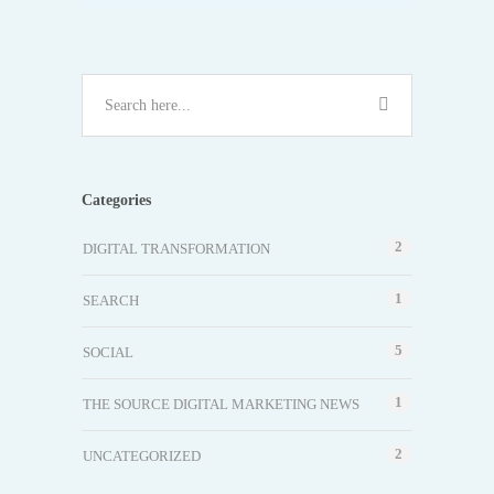
Categories
2
DIGITAL TRANSFORMATION
1
SEARCH
5
SOCIAL
1
THE SOURCE DIGITAL MARKETING NEWS
2
UNCATEGORIZED