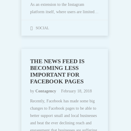
As an extension to the Instagram
platform itself, where users are limited…
SOCIAL
THE NEWS FEED IS
BECOMING LESS
IMPORTANT FOR
FACEBOOK PAGES
by
Contagency
February 18, 2018
Recently, Facebook has made some big
changes to Facebook pages to be able to
better support small and local businesses
and beat the ever declining reach and
engagement that businesses are suffering