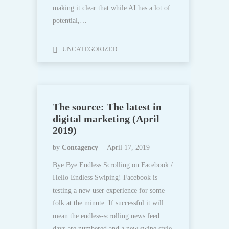
making it clear that while AI has a lot of
potential,…
UNCATEGORIZED
The source: The latest in
digital marketing (April
2019)
by
Contagency
April 17, 2019
Bye Bye Endless Scrolling on Facebook /
Hello Endless Swiping! Facebook is
testing a new user experience for some
folk at the minute. If successful it will
mean the endless-scrolling news feed
days are numbered and a new swipe style