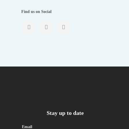
Find us on Social
Stay up to date
Email