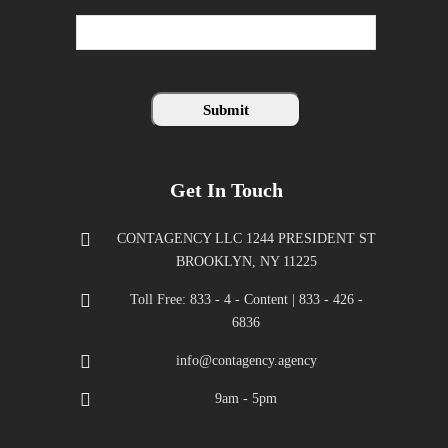
Get In Touch
CONTAGENCY LLC 1244 PRESIDENT ST
BROOKLYN, NY 11225
Toll Free: 833 - 4 - Content | 833 - 426 -
6836
info@contagency.agency
9am - 5pm