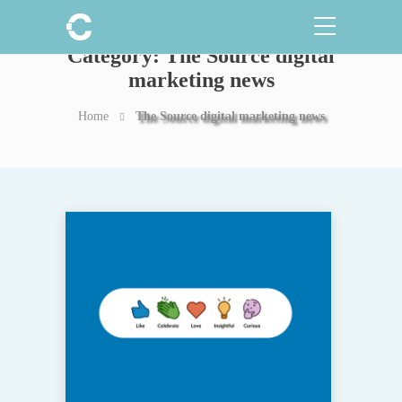
Category:
The Source digital
marketing news
Home
The Source digital marketing news