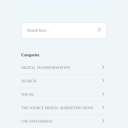
Categories
2
DIGITAL TRANSFORMATION
1
SEARCH
5
SOCIAL
1
THE SOURCE DIGITAL MARKETING NEWS
2
UNCATEGORIZED