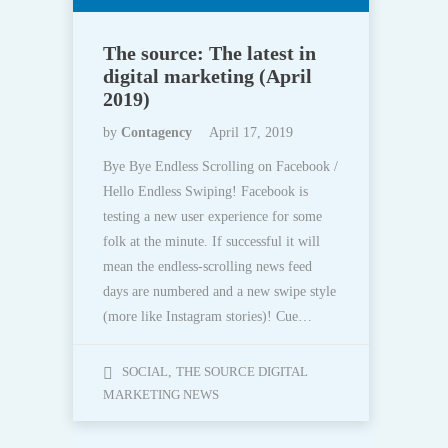
The source: The latest in
digital marketing (April
2019)
by
Contagency
April 17, 2019
Bye Bye Endless Scrolling on Facebook /
Hello Endless Swiping! Facebook is
testing a new user experience for some
folk at the minute. If successful it will
mean the endless-scrolling news feed
days are numbered and a new swipe style
(more like Instagram stories)! Cue…
SOCIAL
,
THE SOURCE DIGITAL
MARKETING NEWS